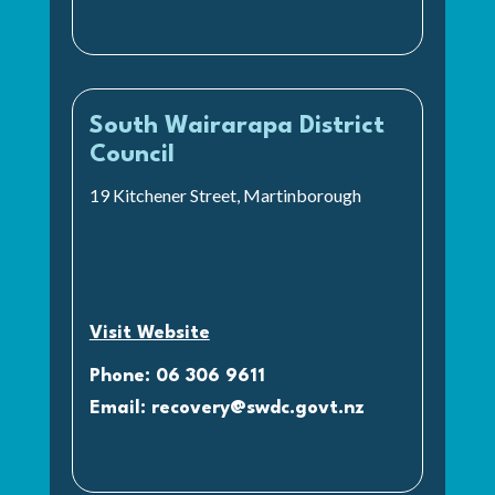
South Wairarapa District
Council
19 Kitchener Street, Martinborough
Visit Website
Phone: 06 306 9611
Email:
recovery@swdc.govt.nz