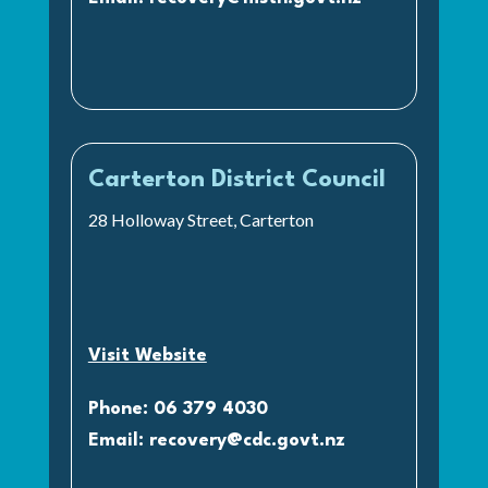
Carterton District Council
28 Holloway Street, Carterton
Visit Website
Phone: 06 379 4030
Email:
recovery@cdc.govt.nz