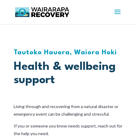
Tautoko Hauora, Waiora Hoki
Health & wellbeing
support
Living through and recovering from a natural disaster or
emergency event can be challenging and stressful.
If you or someone you know needs support, reach out for
the help you need.