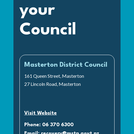
your
Council
Masterton District Council
161 Queen Street, Masterton
27 Lincoln Road, Masterton
Visit Website
Phone: 06 370 6300
Email:
recovery@mstn.govt.nz