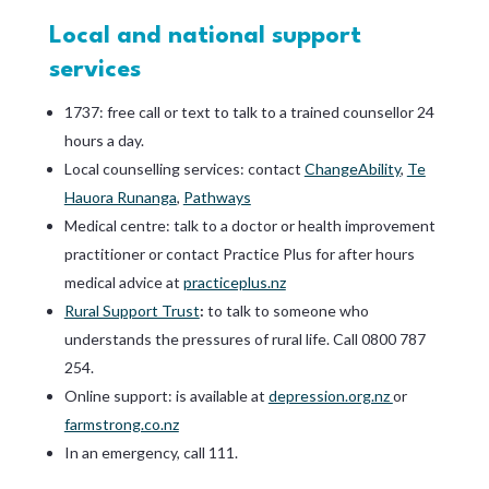
Local and national support
services
1737: free call or text to talk to a trained counsellor 24
hours a day.
Local counselling services: contact
ChangeAbility
,
Te
Hauora Runanga
,
Pathways
Medical centre: talk to a doctor or health improvement
practitioner or contact Practice Plus for after hours
medical advice at
practiceplus.nz
Rural Support Trust
:
to talk to someone who
understands the pressures of rural life. Call 0800 787
254.
Online support: is available at
depression.org.nz
or
farmstrong.co.nz
In an emergency, call 111.