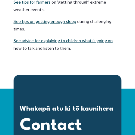
See tips for farmers
on ‘getting through’ extreme
weather events.
See tips on getting enough sleep
during challenging
times.
See advice for explaining to children what is going on
–
how to talk and listen to them.
Whakapā atu ki tō kaunihera
Contact