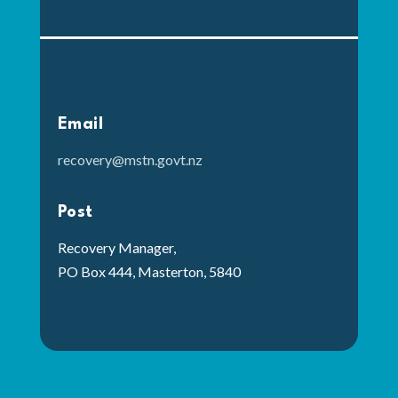
Email
recovery@mstn.govt.nz
Post
Recovery Manager,
PO Box 444, Masterton, 5840